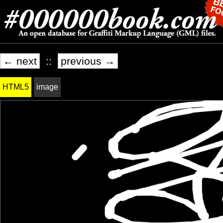
← next
::
previous →
HTML5
image