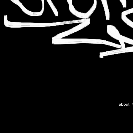
about