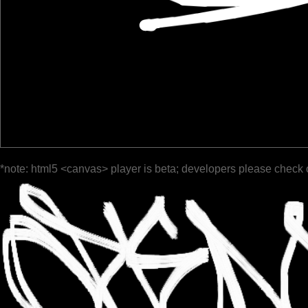
*note: html5 <canvas> player is beta; developers please check 