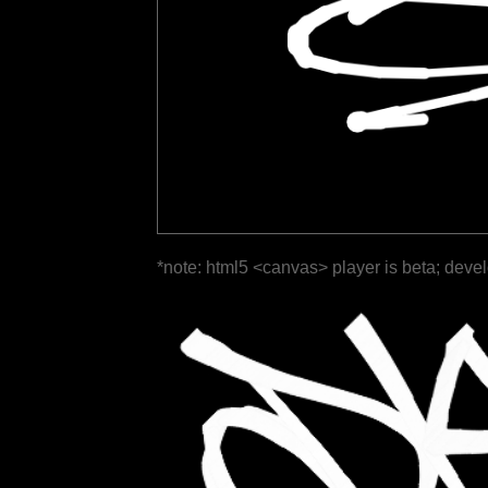
*note: html5 <canvas> player is beta; deve