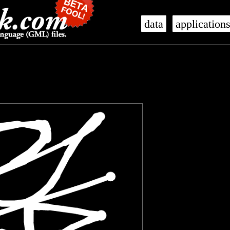
data
application