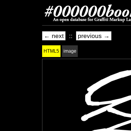
← next
::
previous →
HTML5
image