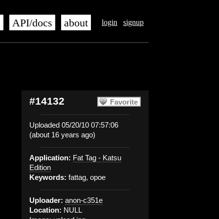
s
API/docs
about
login
signup
#14132
Favorite
Uploaded 05/20/10 07:57:06
(about 16 years ago)
Application:
Fat Tag - Katsu
Edition
Keywords:
fattag, opoe
Uploader:
anon-c351e
Location:
NULL