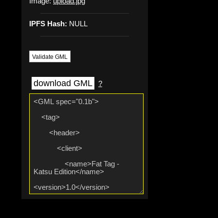
Image:
upload.jpg
IPFS Hash:
NULL
Validate GML
download GML
?