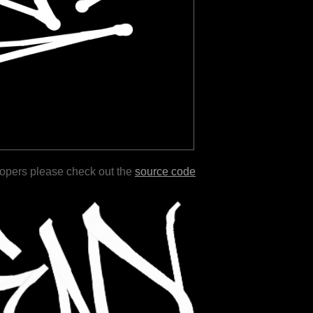
lopers please check out the
source code