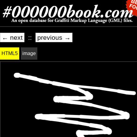
← next
::
previous →
HTML5
image