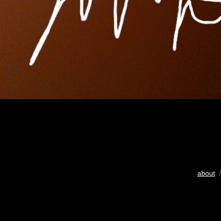
about