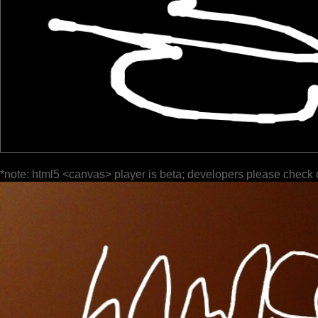
*note: html5 <canvas> player is beta; developers please check 