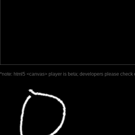
*note: html5 <canvas> player is beta; developers please check 