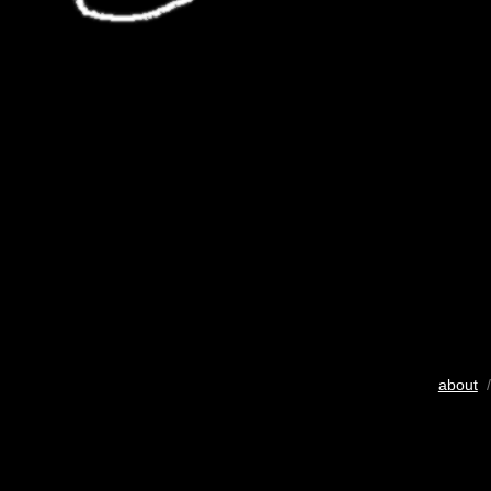
about