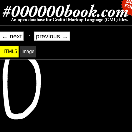
← next
::
previous →
HTML5
image