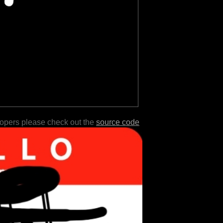
lopers please check out the
source code