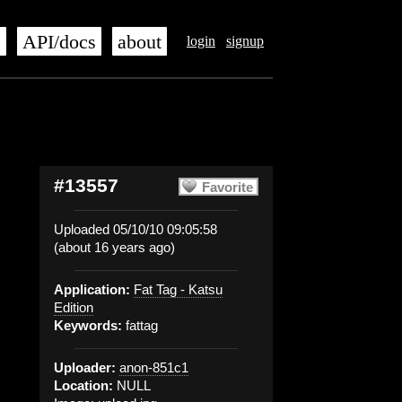
s
API/docs
about
login
signup
#13557
Favorite
Uploaded 05/10/10 09:05:58
(about 16 years ago)
Application:
Fat Tag - Katsu
Edition
Keywords:
fattag
Uploader:
anon-851c1
Location:
NULL