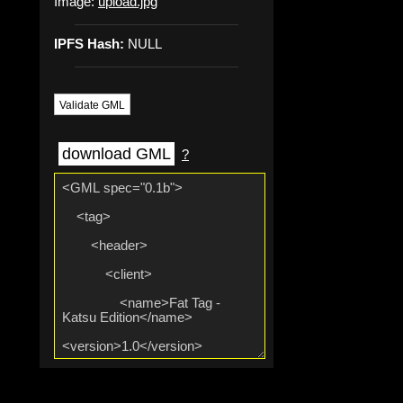
Image:
upload.jpg
IPFS Hash:
NULL
Validate GML
download GML
?