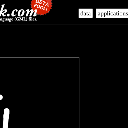
data
application