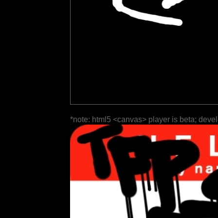
*note: html5 <canvas> player is beta; deve