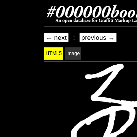
← next
::
previous →
HTML5
image