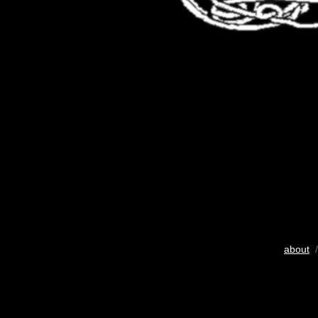
about