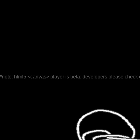
*note: html5 <canvas> player is beta; developers please check 