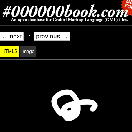
← next
::
previous →
HTML5
image