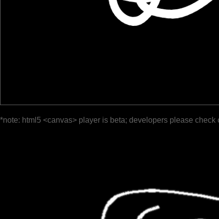
*note: html5 <canvas> player is beta; developers please check 