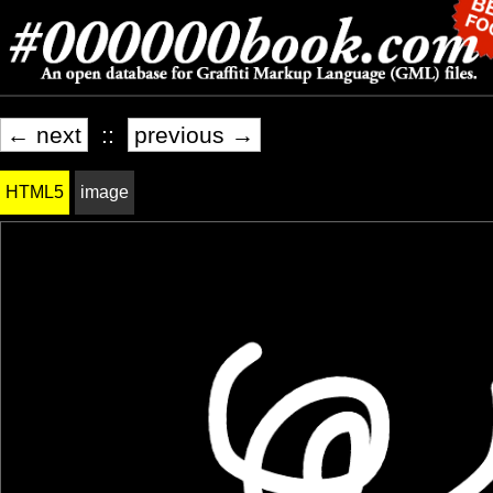
← next
::
previous →
HTML5
image