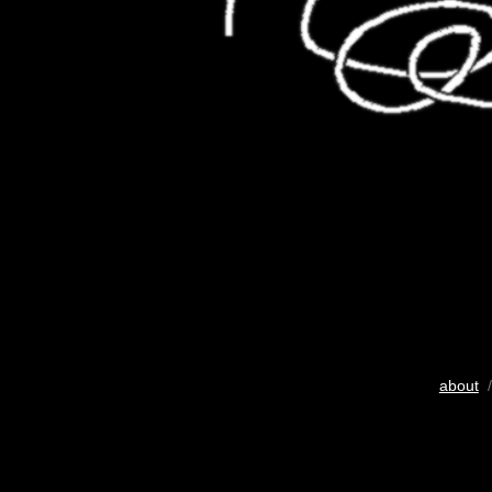
about