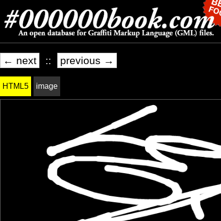
← next
::
previous →
HTML5
image