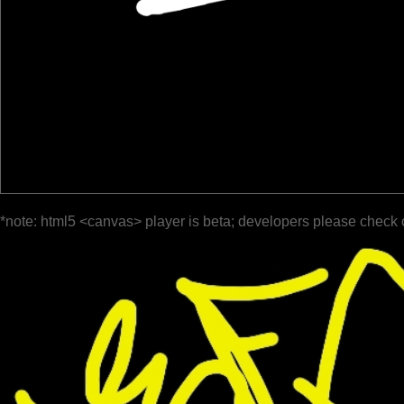
*note: html5 <canvas> player is beta; developers please check 