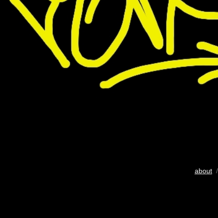
about