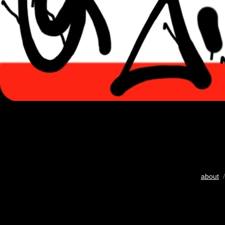
about