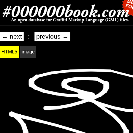
← next
::
previous →
HTML5
image