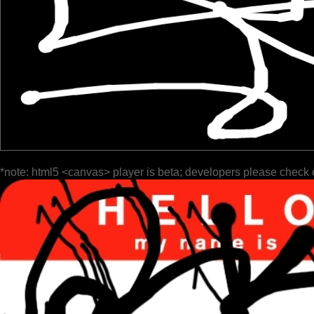
*note: html5 <canvas> player is beta; developers please check 