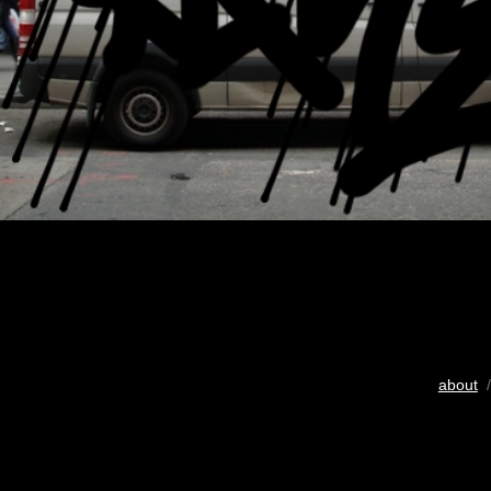
about