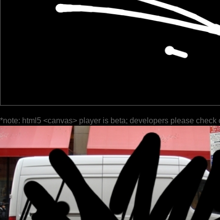
*note: html5 <canvas> player is beta; developers please check 