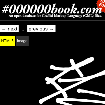
← next
::
previous →
HTML5
image