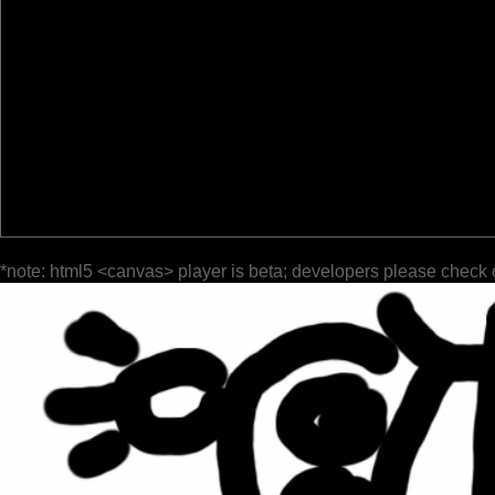
*note: html5 <canvas> player is beta; developers please check 