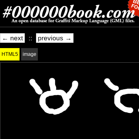
← next
::
previous →
HTML5
image