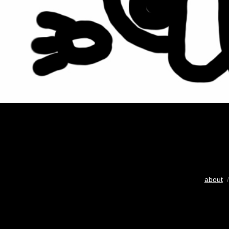
about