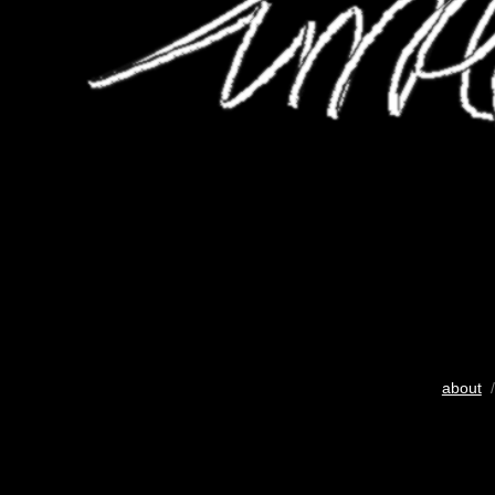
about