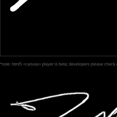
*note: html5 <canvas> player is beta; developers please check 