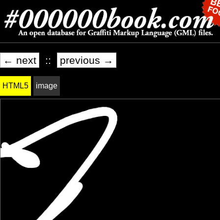
← next
::
previous →
HTML5
image