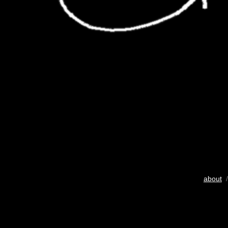
about