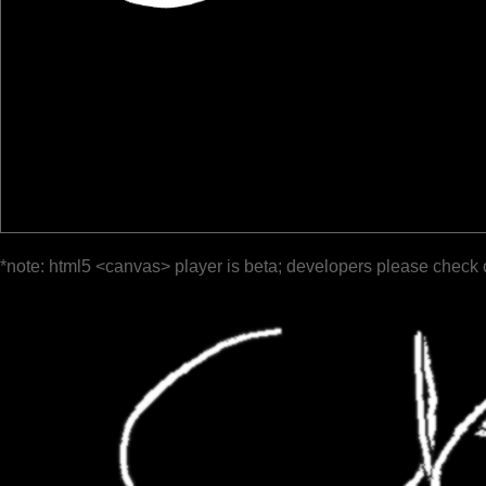
*note: html5 <canvas> player is beta; developers please check 