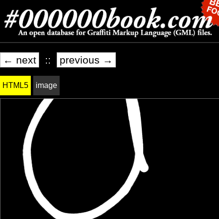
← next
::
previous →
HTML5
image