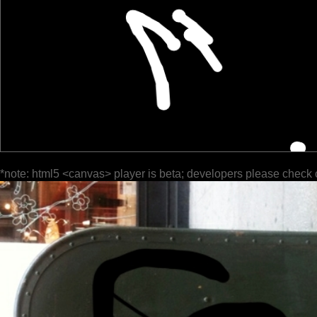
*note: html5 <canvas> player is beta; developers please check 