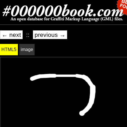
← next
::
previous →
HTML5
image