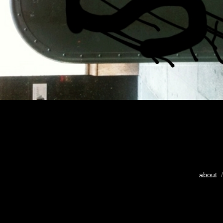
about