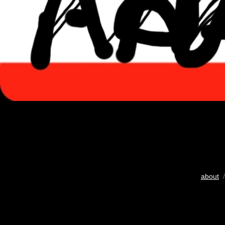
about