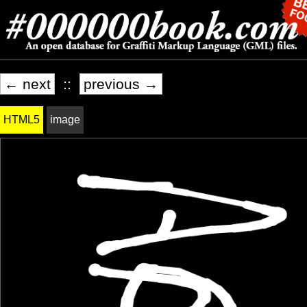
← next
::
previous →
HTML5
image