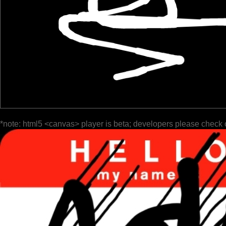
*note: html5 <canvas> player is beta; developers please check 