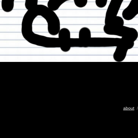
about