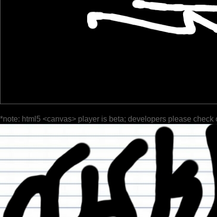
*note: html5 <canvas> player is beta; developers please check 