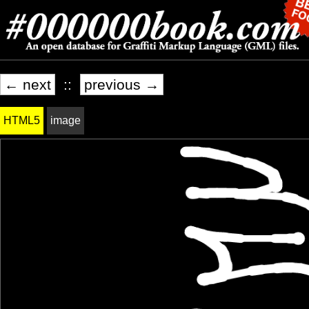
← next
::
previous →
HTML5
image