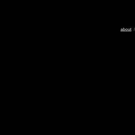
about