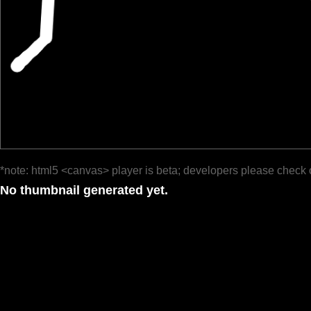
*note: html5 <canvas> player is beta; developers please check 
No thumbnail generated yet.