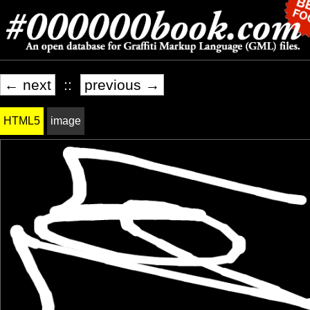
← next
::
previous →
HTML5
image