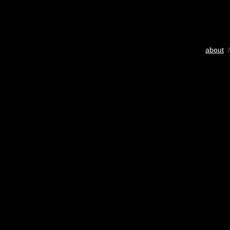
about