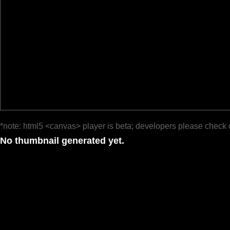
*note: html5 <canvas> player is beta; developers please check 
No thumbnail generated yet.