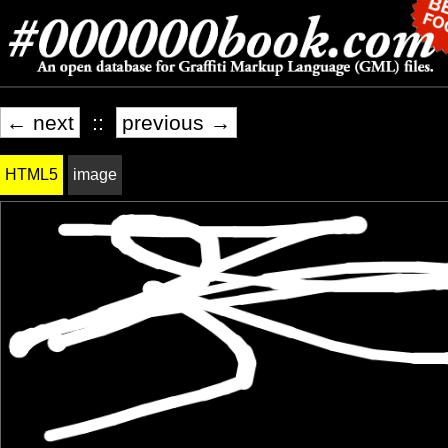
← next
::
previous →
HTML5
image