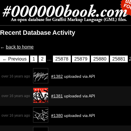
Recent Database Activity
←
back to home
← Previous
1
2
…
25878
25879
25880
25881
#1382
uploaded via API
over 16 years ago
#1381
uploaded via API
over 16 years ago
#1380
uploaded via API
over 16 years ago