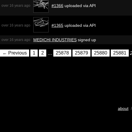
#1366
uploaded via API
over 16 years ago
#1365
uploaded via API
over 16 years ago
MEDICHI INDUSTRIES
signed up
over 16 years ago
← Previous
1
2
…
25878
25879
25880
25881
about