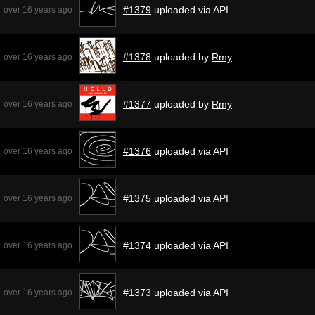
#1379
uploaded via API
over 16 years ago
#1378
uploaded by
Rmy
over 16 years ago
#1377
uploaded by
Rmy
over 16 years ago
#1376
uploaded via API
over 16 years ago
#1375
uploaded via API
over 16 years ago
#1374
uploaded via API
over 16 years ago
#1373
uploaded via API
over 16 years ago