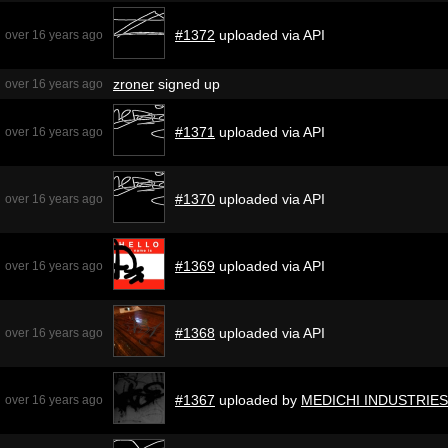
#1372
uploaded via API
over 16 years ago
zroner
signed up
over 16 years ago
#1371
uploaded via API
over 16 years ago
#1370
uploaded via API
over 16 years ago
#1369
uploaded via API
over 16 years ago
#1368
uploaded via API
over 16 years ago
#1367
uploaded by
MEDICHI INDUSTRIES
over 16 years ago