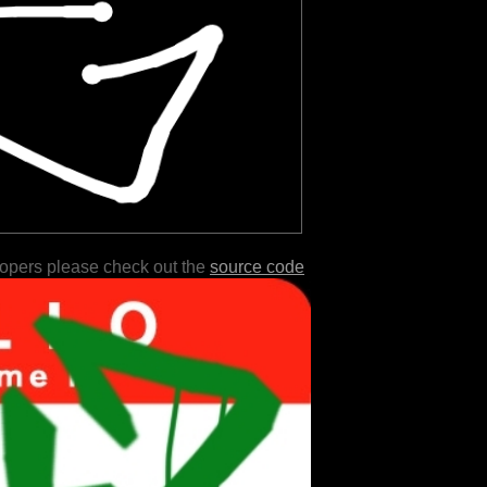
lopers please check out the
source code