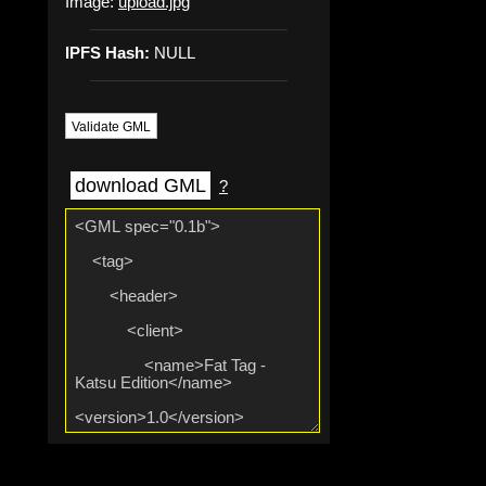
Image:
upload.jpg
IPFS Hash:
NULL
Validate GML
download GML
?