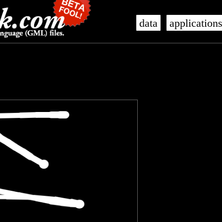
data
application