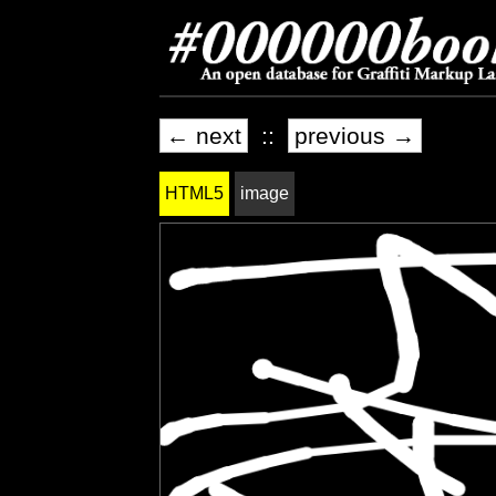
← next
::
previous →
HTML5
image