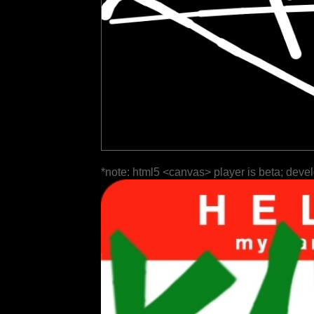
*note: html5 <canvas> player is beta; deve