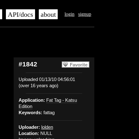
s
API/docs
about
login
signup
#1842
Favorite
Uploaded 01/13/10 04:56:01
(over 16 years ago)
Application:
Fat Tag - Katsu
Edition
Keywords:
fattag
Uploader:
lolden
Location:
NULL