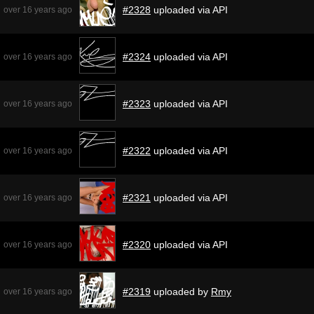
#2328
uploaded via API
over 16 years ago
#2324
uploaded via API
over 16 years ago
#2323
uploaded via API
over 16 years ago
#2322
uploaded via API
over 16 years ago
#2321
uploaded via API
over 16 years ago
#2320
uploaded via API
over 16 years ago
#2319
uploaded by
Rmy
over 16 years ago