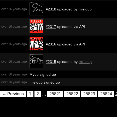
#2318
uploaded by
mieloup
over 16 years ago
#2317
uploaded via API
over 16 years ago
#2316
uploaded via API
over 16 years ago
#2315
uploaded by
mieloup
over 16 years ago
Myue
signed up
over 16 years ago
mieloup
signed up
over 16 years ago
← Previous
1
2
…
25821
25822
25823
25824