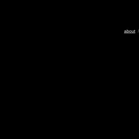
about