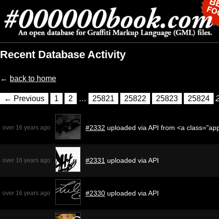
Recent Database Activity
←
back to home
← Previous
1
2
…
25821
25822
25823
25824
#2332
uploaded via API from <a class="ap
over 16 years ago
#2331
uploaded via API
over 16 years ago
#2330
uploaded via API
over 16 years ago