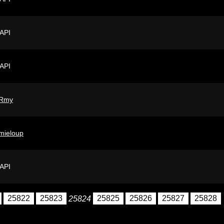
 API
 API
Rmy
mieloup
 API
25822
25823
25824
25825
25826
25827
25828