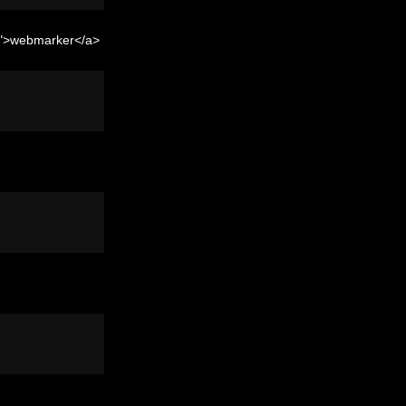
er">webmarker</a>