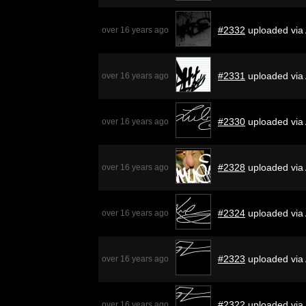
#2332
uploaded via 
over 16 years ago
#2331
uploaded via
over 16 years ago
#2330
uploaded via
over 16 years ago
#2328
uploaded via
over 16 years ago
#2324
uploaded via
over 16 years ago
#2323
uploaded via
over 16 years ago
#2322
uploaded via
over 16 years ago