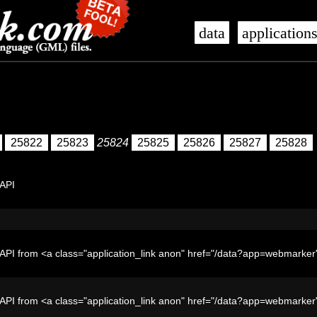
data
application
25822
25823
25824
25825
25826
25827
25828
 API
API from <a class="application_link anon" href="/data?app=webmark
API from <a class="application_link anon" href="/data?app=webmark