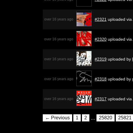
#2321
uploaded via
over 16 years ago
#2320
uploaded via
over 16 years ago
#2319
uploaded by
over 16 years ago
#2318
uploaded by
over 16 years ago
#2317
uploaded via
over 16 years ago
← Previous
1
2
…
25820
25821