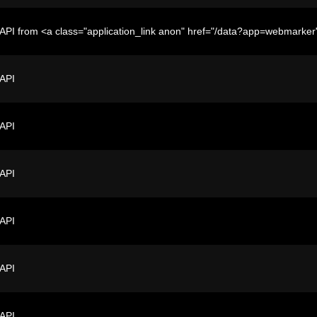
API from <a class="application_link anon" href="/data?app=webmark
 API
 API
 API
 API
 API
 API