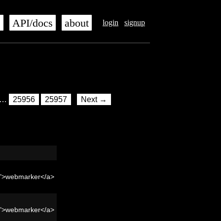
s
API/docs
about
login
signup
…
25956
25957
Next →
er">webmarker</a>
er">webmarker</a>