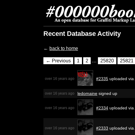
Recent Database Activity
←
back to home
← Previous
1
2
…
25820
25821
#2335
uploaded via
over 16 years ago
ledomaine
signed up
over 16 years ago
#2334
uploaded via 
over 16 years ago
#2333
uploaded via 
over 16 years ago