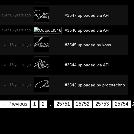
#3547
uploaded via API
over 16 years ago
#3546
uploaded via API
over 16 years ago
#3545
uploaded by
koss
over 16 years ago
#3544
uploaded via API
over 16 years ago
#3543
uploaded by
prototechno
over 16 years ago
← Previous
1
2
…
25751
25752
25753
25754