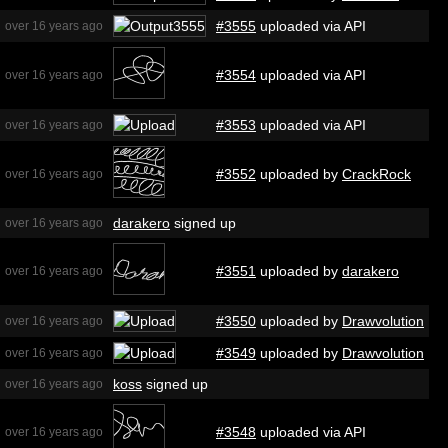
#3555
uploaded via API
over 16 years ago
#3554
uploaded via API
over 16 years ago
#3553
uploaded via API
over 16 years ago
#3552
uploaded by
CrackRock
over 16 years ago
darakero
signed up
over 16 years ago
#3551
uploaded by
darakero
over 16 years ago
#3550
uploaded by
Drawvolution
over 16 years ago
#3549
uploaded by
Drawvolution
over 16 years ago
koss
signed up
over 16 years ago
#3548
uploaded via API
over 16 years ago