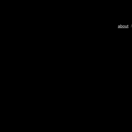
about