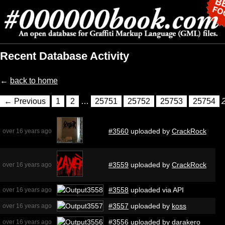
Recent Database Activity
←
back to home
← Previous
1
2
…
25751
25752
25753
25754
#3560
uploaded by
CrackRock
over 16 years ago
#3559
uploaded by
CrackRock
over 16 years ago
#3558
uploaded via API
over 16 years ago
#3557
uploaded by
koss
over 16 years ago
#3556
uploaded by
darakero
over 16 years ago