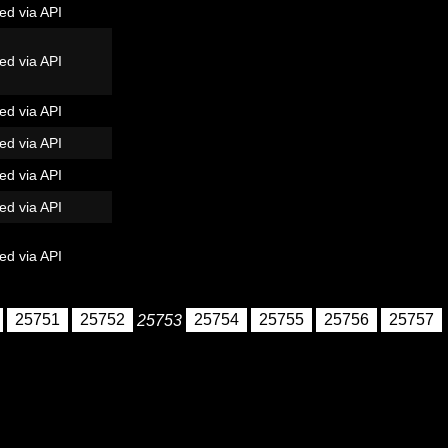
ed via API
ed via API
ed via API
ed via API
ed via API
ed via API
ed via API
25751
25752
25753
25754
25755
25756
25757