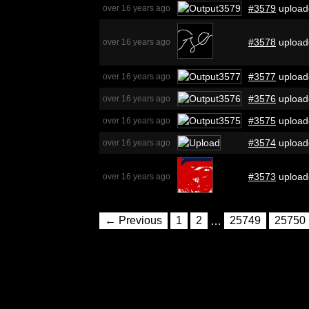
#3579
upload
over 16 years ago
#3578
upload
over 16 years ago
#3577
upload
over 16 years ago
#3576
upload
over 16 years ago
#3575
upload
over 16 years ago
#3574
upload
over 16 years ago
#3573
upload
over 16 years ago
← Previous
1
2
…
25749
25750