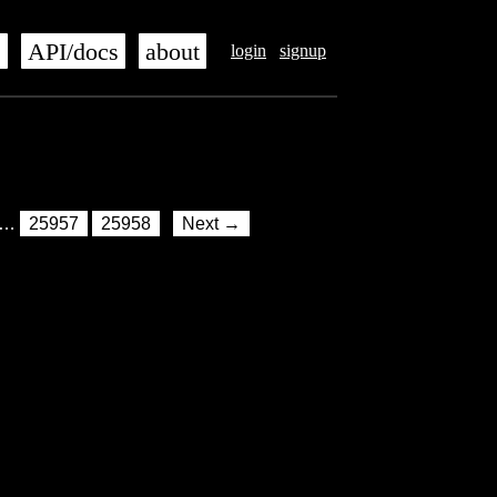
s
API/docs
about
login
signup
…
25957
25958
Next →