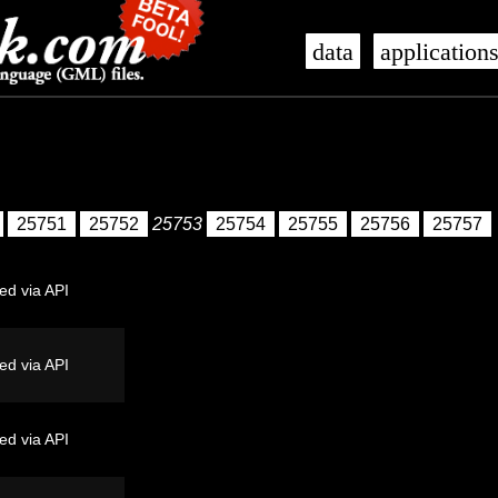
data
application
25751
25752
25753
25754
25755
25756
25757
ed via API
ed via API
ed via API