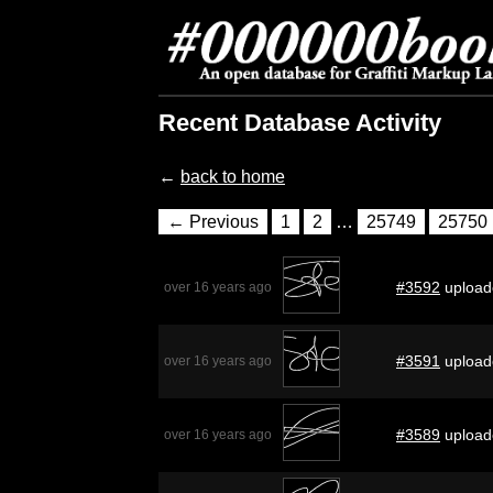
Recent Database Activity
←
back to home
← Previous
1
2
…
25749
25750
#3592
upload
over 16 years ago
#3591
upload
over 16 years ago
#3589
upload
over 16 years ago