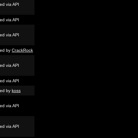
ed via API
ed via API
ed via API
ed by
CrackRock
ed via API
ed via API
ed by
koss
ed via API
ed via API