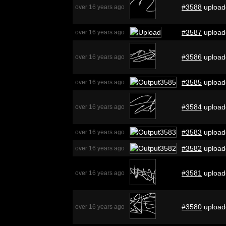
#3588
upload
over 16 years ago
#3587
upload
over 16 years ago
#3586
upload
over 16 years ago
#3585
upload
over 16 years ago
#3584
upload
over 16 years ago
#3583
upload
over 16 years ago
#3582
upload
over 16 years ago
#3581
upload
over 16 years ago
#3580
upload
over 16 years ago