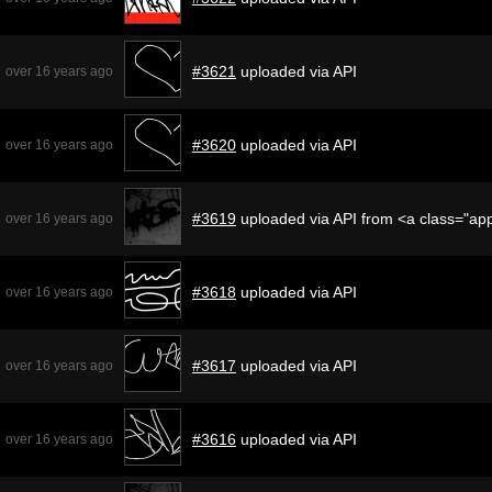
#3621
uploaded via API
over 16 years ago
#3620
uploaded via API
over 16 years ago
#3619
uploaded via API from <a class="a
over 16 years ago
#3618
uploaded via API
over 16 years ago
#3617
uploaded via API
over 16 years ago
#3616
uploaded via API
over 16 years ago