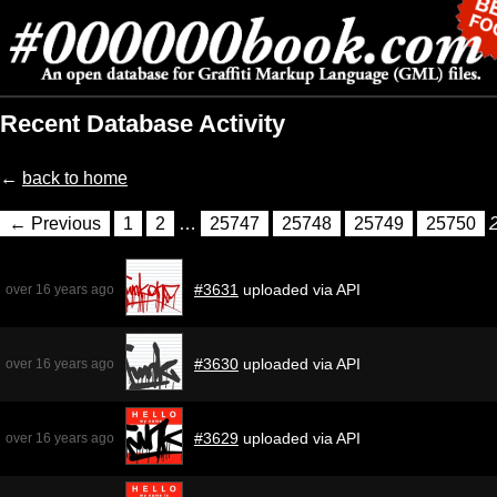
Recent Database Activity
←
back to home
← Previous
1
2
…
25747
25748
25749
25750
#3631
uploaded via API
over 16 years ago
#3630
uploaded via API
over 16 years ago
#3629
uploaded via API
over 16 years ago