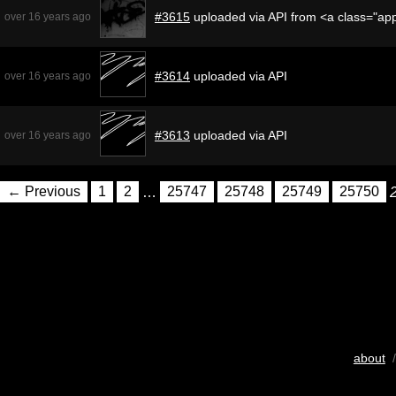
#3615
uploaded via API from <a class="a
over 16 years ago
#3614
uploaded via API
over 16 years ago
#3613
uploaded via API
over 16 years ago
← Previous
1
2
…
25747
25748
25749
25750
about