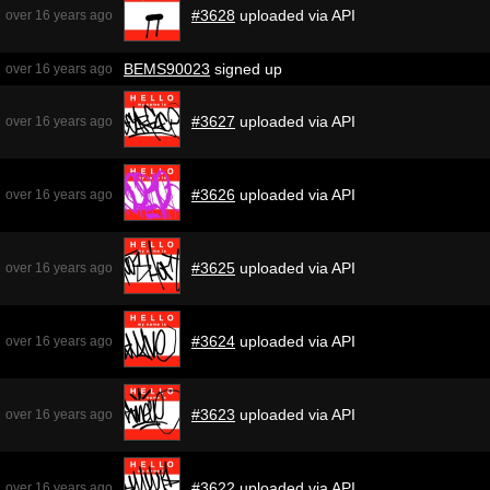
#3628
uploaded via API
over 16 years ago
BEMS90023
signed up
over 16 years ago
#3627
uploaded via API
over 16 years ago
#3626
uploaded via API
over 16 years ago
#3625
uploaded via API
over 16 years ago
#3624
uploaded via API
over 16 years ago
#3623
uploaded via API
over 16 years ago
#3622
uploaded via API
over 16 years ago