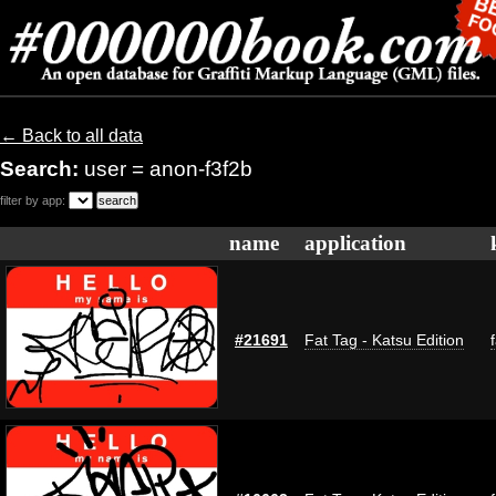
← Back to all data
Search:
user = anon-f3f2b
filter by app:
name
application
#21691
Fat Tag - Katsu Edition