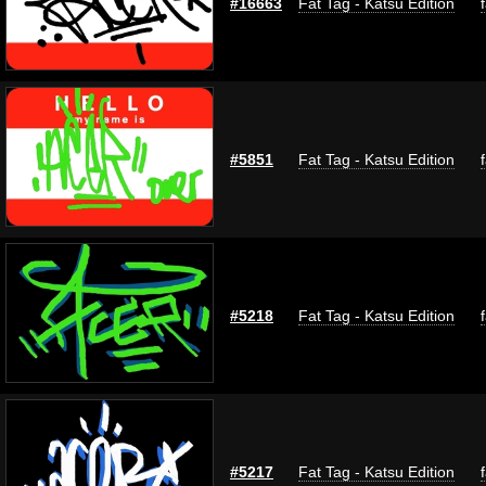
#16663
Fat Tag - Katsu Edition
#5851
Fat Tag - Katsu Edition
#5218
Fat Tag - Katsu Edition
#5217
Fat Tag - Katsu Edition