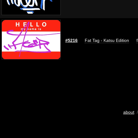
#5216
Fat Tag - Katsu Edition
about