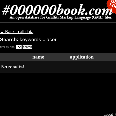
← Back to all data
Search:
keywords = acer
filter by app:
name
application
No results!
about