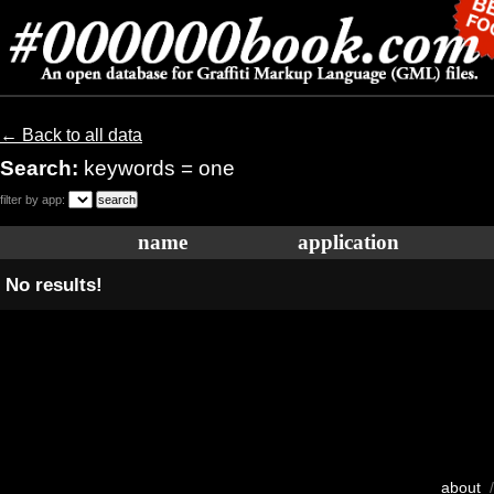
← Back to all data
Search:
keywords = one
filter by app:
name
application
No results!
about