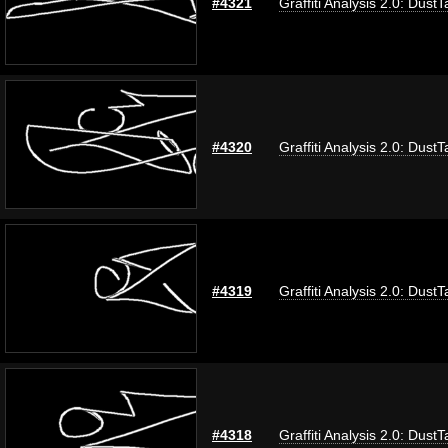
#4321
Graffiti Analysis 2.0: DustT
#4320
Graffiti Analysis 2.0: DustT
#4319
Graffiti Analysis 2.0: DustT
#4318
Graffiti Analysis 2.0: DustT