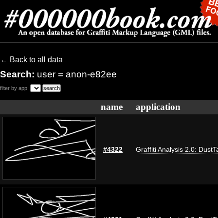
← Back to all data
Search:
user = anon-e82ee
filter by app:
name
application
#4322
Graffiti Analysis 2.0: DustT