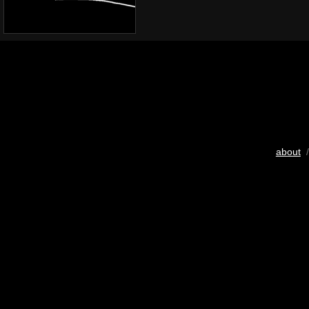
about