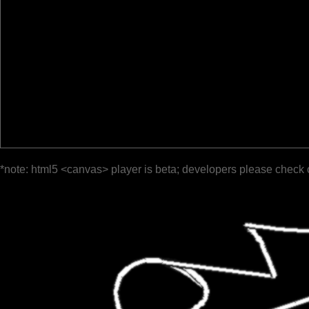
*note: html5 <canvas> player is beta; developers please check 