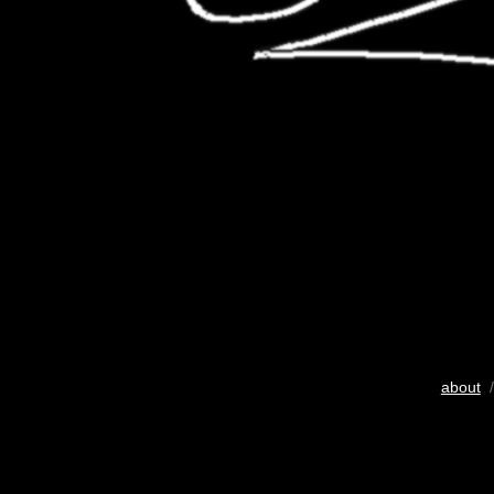
about