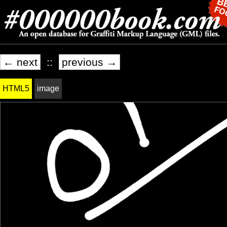
← next
::
previous →
HTML5
image