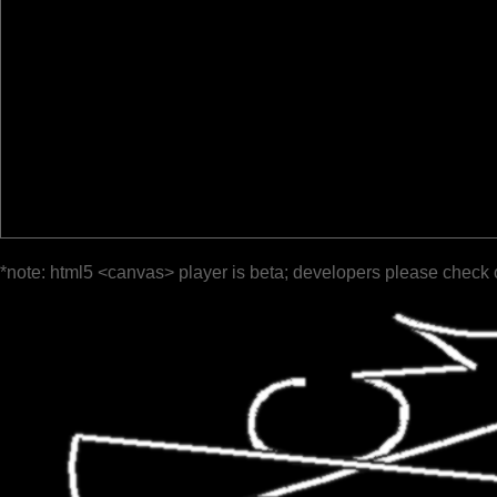
*note: html5 <canvas> player is beta; developers please check 