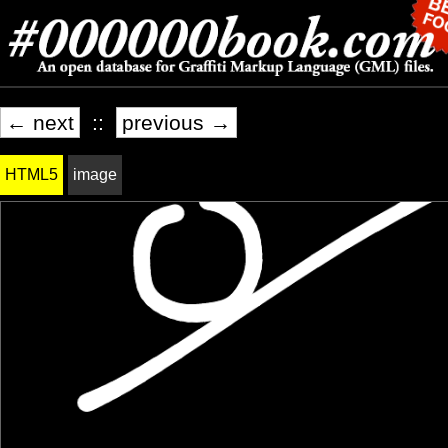
← next
::
previous →
HTML5
image