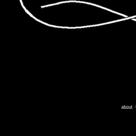
about