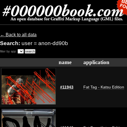
← Back to all data
Search:
user = anon-dd90b
filter by app:
name
application
#11943
Fat Tag - Katsu Edition