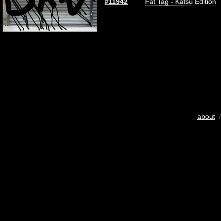
#11942
Fat Tag - Katsu Edition
about