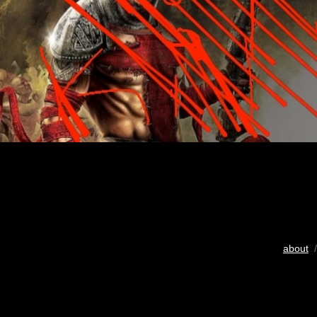
about