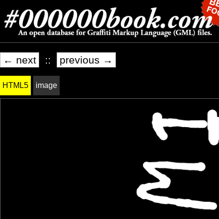
← next
::
previous →
HTML5
image