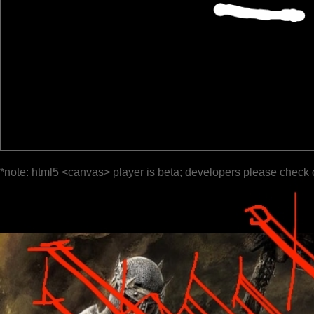
*note: html5 <canvas> player is beta; developers please check 