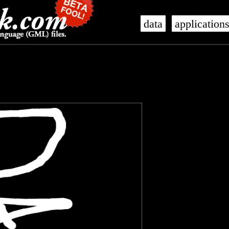
data
application