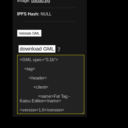
Image:
upload.jpg
IPFS Hash:
NULL
Validate GML
download GML
?