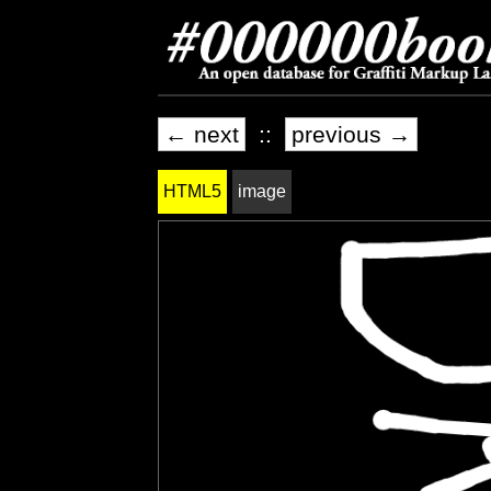
← next
::
previous →
HTML5
image