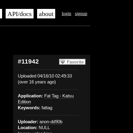
s
API/docs
about
login
signup
#11942
Favorite
Uploaded 04/16/10 02:49:33
(over 16 years ago)
Application:
Fat Tag - Katsu
Edition
Keywords:
fattag
Uploader:
anon-dd90b
Location:
NULL