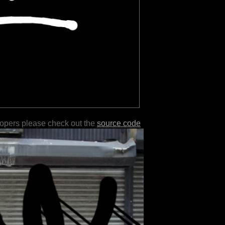
lopers please check out the
source code