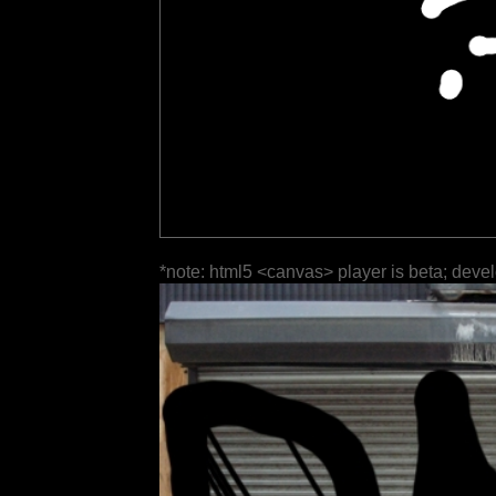
*note: html5 <canvas> player is beta; deve