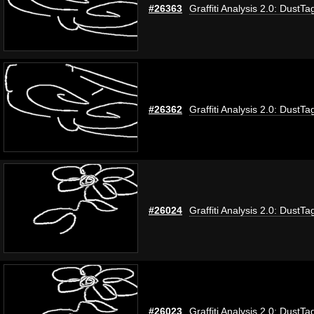
#26363
Graffiti Analysis 2.0: DustTa
#26362
Graffiti Analysis 2.0: DustTa
#26024
Graffiti Analysis 2.0: DustTa
#26023
Graffiti Analysis 2.0: DustTa