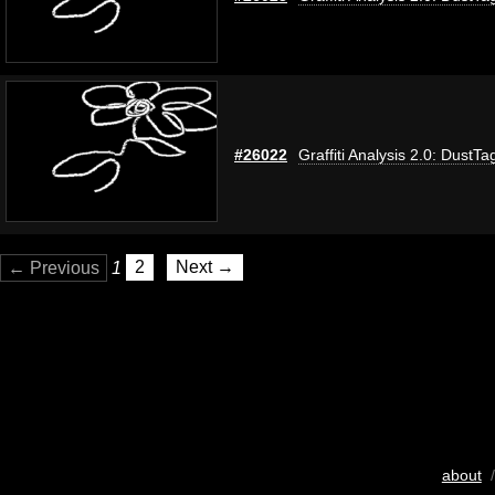
#26022
Graffiti Analysis 2.0: DustTa
← Previous
1
2
Next →
about