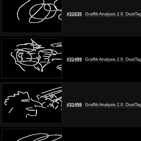
#31635
Graffiti Analysis 2.0: DustTa
#31499
Graffiti Analysis 2.0: DustTa
#31498
Graffiti Analysis 2.0: DustTa