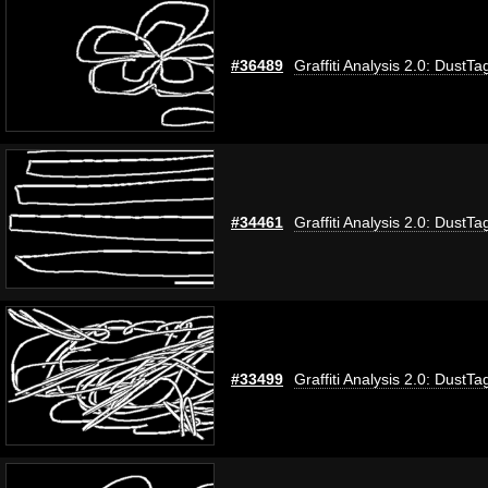
#36489
Graffiti Analysis 2.0: DustTa
#34461
Graffiti Analysis 2.0: DustTa
#33499
Graffiti Analysis 2.0: DustTa