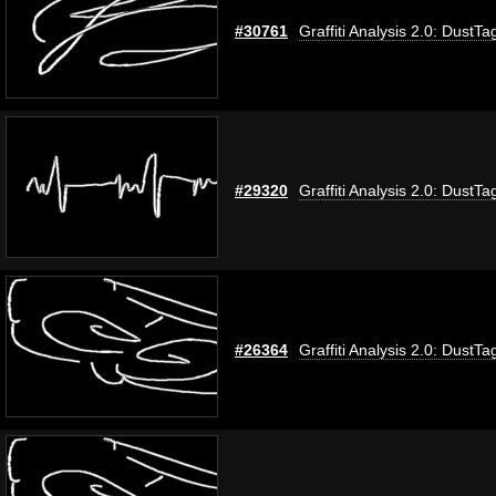
#30761
Graffiti Analysis 2.0: DustTa
#29320
Graffiti Analysis 2.0: DustTa
#26364
Graffiti Analysis 2.0: DustTa