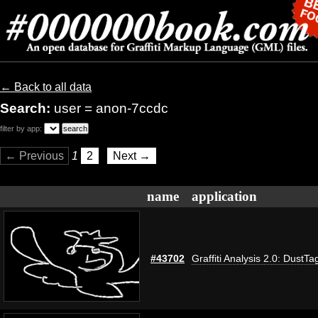
← Back to all data
Search:
user = anon-7ccdc
filter by app:
← Previous
1
2
Next →
name
application
#43702
Graffiti Analysis 2.0: DustTa