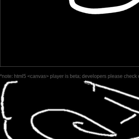
*note: html5 <canvas> player is beta; developers please check 