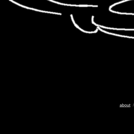
about