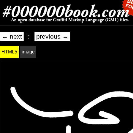
← next
::
previous →
HTML5
image