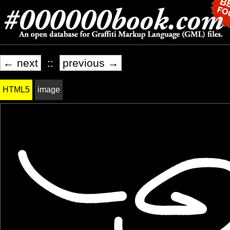
← next
::
previous →
HTML5
image