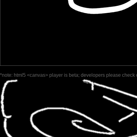
*note: html5 <canvas> player is beta; developers please check 