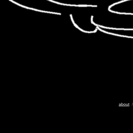
about