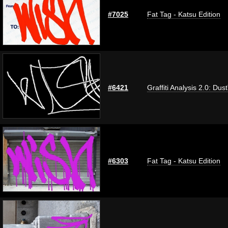
#7025
Fat Tag - Katsu Edition
#6421
Graffiti Analysis 2.0: Dus
#6303
Fat Tag - Katsu Edition