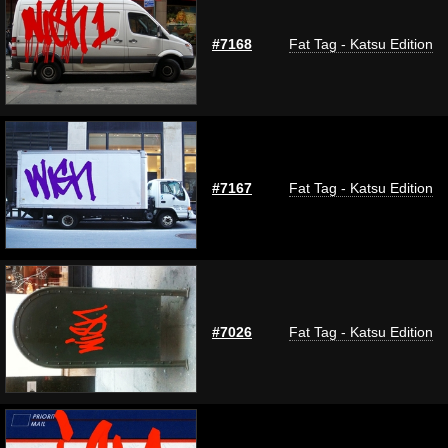
#7168
Fat Tag - Katsu Edition
#7167
Fat Tag - Katsu Edition
#7026
Fat Tag - Katsu Edition