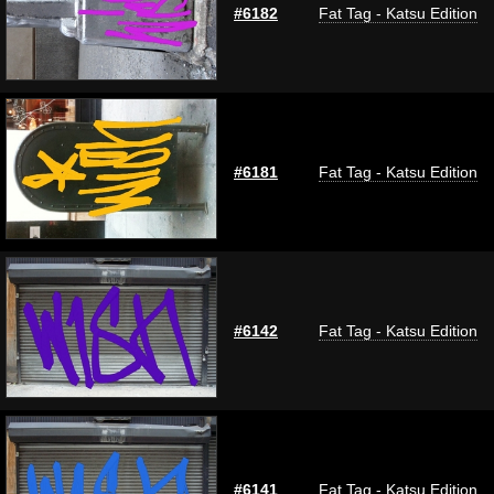
#6182
Fat Tag - Katsu Edition
#6181
Fat Tag - Katsu Edition
#6142
Fat Tag - Katsu Edition
#6141
Fat Tag - Katsu Edition