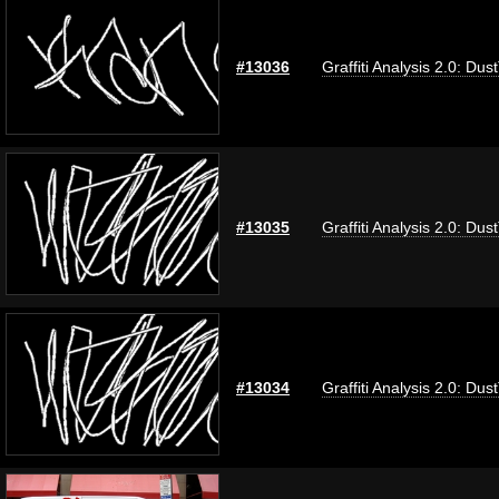
#13036
Graffiti Analysis 2.0: Dus
#13035
Graffiti Analysis 2.0: Dus
#13034
Graffiti Analysis 2.0: Dus