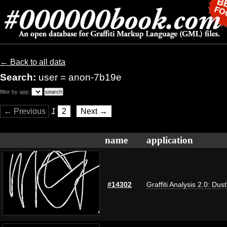
← Back to all data
Search:
user = anon-7b19e
filter by app:
← Previous
1
2
Next →
name
application
#14302
Graffiti Analysis 2.0: Dus