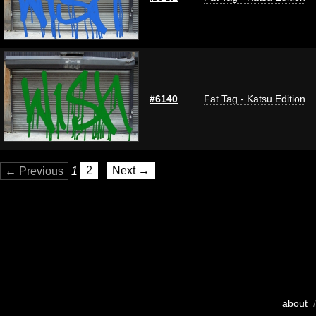
#6140
Fat Tag - Katsu Edition
← Previous
1
2
Next →
about