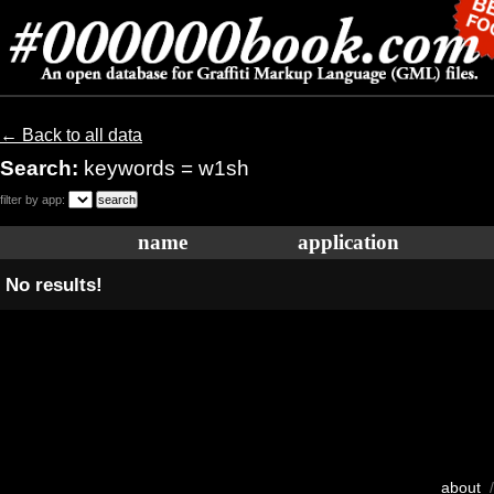
← Back to all data
Search:
keywords = w1sh
filter by app:
name
application
No results!
about