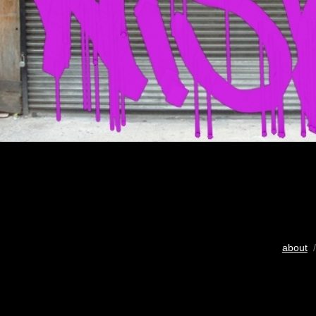
about