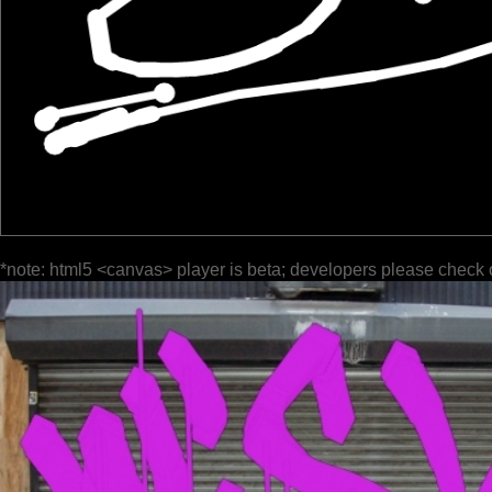
*note: html5 <canvas> player is beta; developers please check 