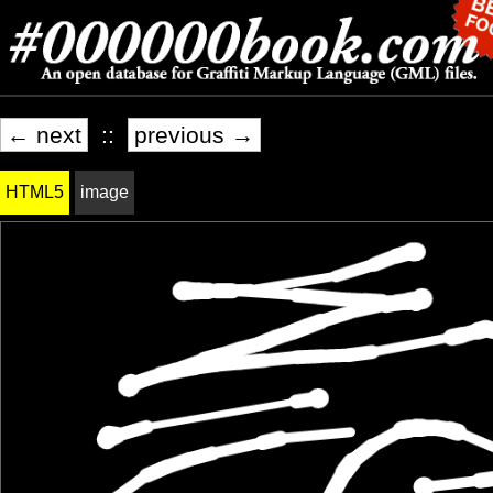
← next
::
previous →
HTML5
image