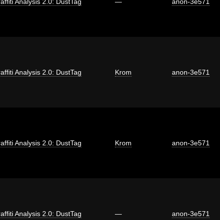
affiti Analysis 2.0: DustTag
—
anon-3e571
affiti Analysis 2.0: DustTag
Krom
anon-3e571
affiti Analysis 2.0: DustTag
Krom
anon-3e571
affiti Analysis 2.0: DustTag
—
anon-3e571