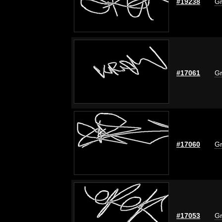
#19238
Gr
#17061
Gr
#17060
Gr
#17053
Gr