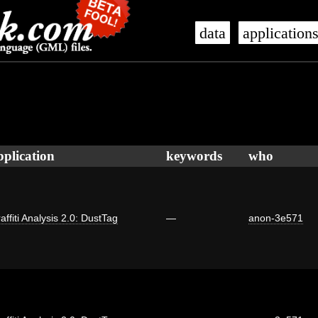
data
application
pplication
keywords
who
affiti Analysis 2.0: DustTag
—
anon-3e571