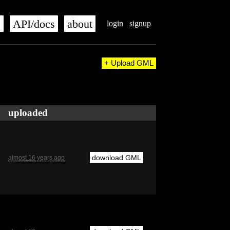
s
API/docs
about
login
signup
+ Upload GML
uploaded
download GML
almost 16 years ago