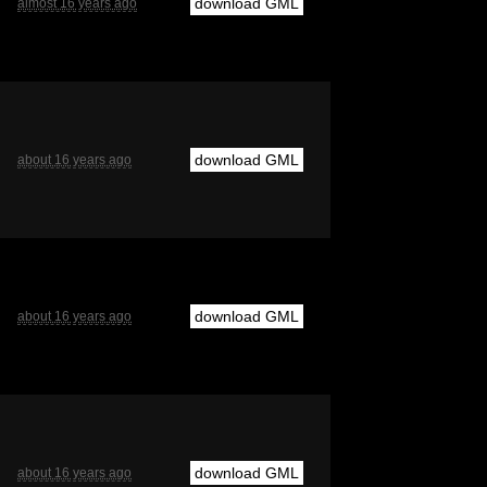
download GML
almost 16 years ago
download GML
about 16 years ago
download GML
about 16 years ago
download GML
about 16 years ago