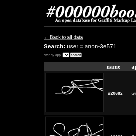
← Back to all data
Search:
user = anon-3e571
filter by app:
name
a
#20682
Gr