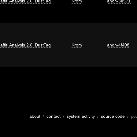
affiti Analysis 2.0: DustTag
Krom
anon-3e571
affiti Analysis 2.0: DustTag
Krom
anon-4f408
about
/
contact
/
system activity
/
source code
/ po