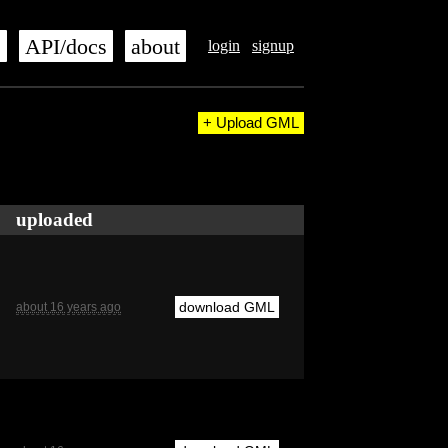
s
API/docs
about
login
signup
+ Upload GML
uploaded
download GML
about 16 years ago