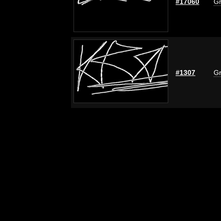
#17060
Gr
#1307
Gr