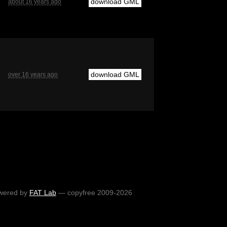
download GML
about 16 years ago
download GML
over 16 years ago
wered by
FAT Lab
— copyfree 2009-2026