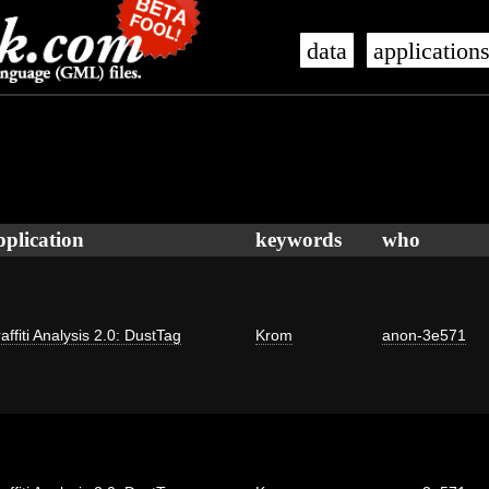
data
application
pplication
keywords
who
affiti Analysis 2.0: DustTag
Krom
anon-3e571