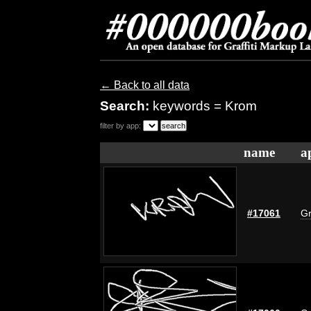
← Back to all data
Search:
keywords = Krom
filter by app:
name
a
#17061
Gr