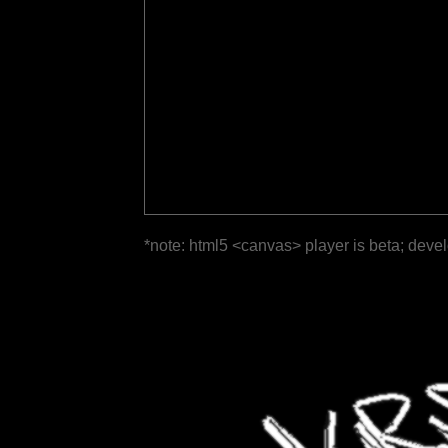
*note: html5 <canvas> player is beta; deve