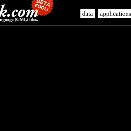
data
application