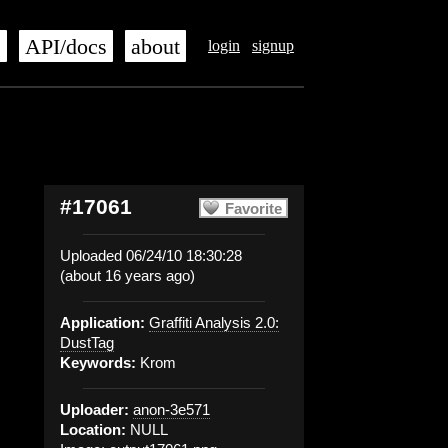
s
API/docs
about
login
signup
#17061
Favorite
Uploaded 06/24/10 18:30:28
(about 16 years ago)
Application:
Graffiti Analysis 2.0:
DustTag
Keywords:
Krom
Uploader:
anon-3e571
Location:
NULL