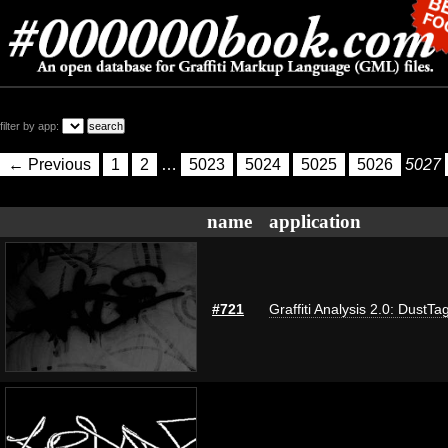
filter by app:
← Previous
1
2
…
5023
5024
5025
5026
5027
name
application
#721
Graffiti Analysis 2.0: DustTa