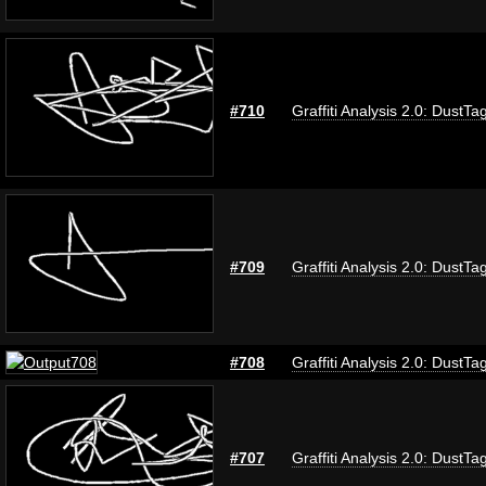
#710
Graffiti Analysis 2.0: DustTa
#709
Graffiti Analysis 2.0: DustTa
#708
Graffiti Analysis 2.0: DustTa
#707
Graffiti Analysis 2.0: DustTa