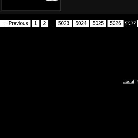
← Previous
1
2
…
5023
5024
5025
5026
5027
about