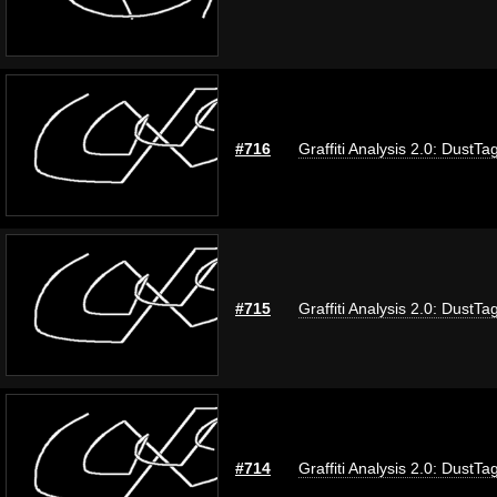
#716
Graffiti Analysis 2.0: DustTa
#715
Graffiti Analysis 2.0: DustTa
#714
Graffiti Analysis 2.0: DustTa