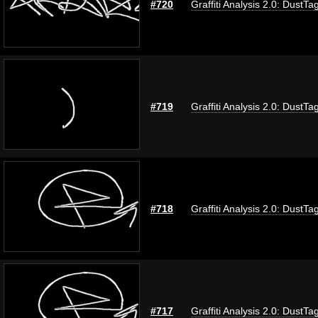
#720
Graffiti Analysis 2.0: DustTa
#719
Graffiti Analysis 2.0: DustTa
#718
Graffiti Analysis 2.0: DustTa
#717
Graffiti Analysis 2.0: DustTa