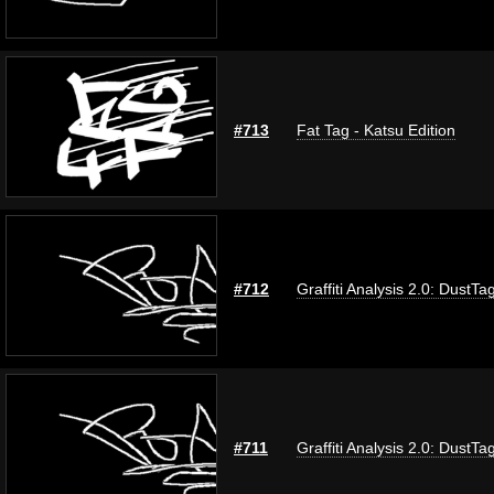
#713
Fat Tag - Katsu Edition
#712
Graffiti Analysis 2.0: DustTa
#711
Graffiti Analysis 2.0: DustTa