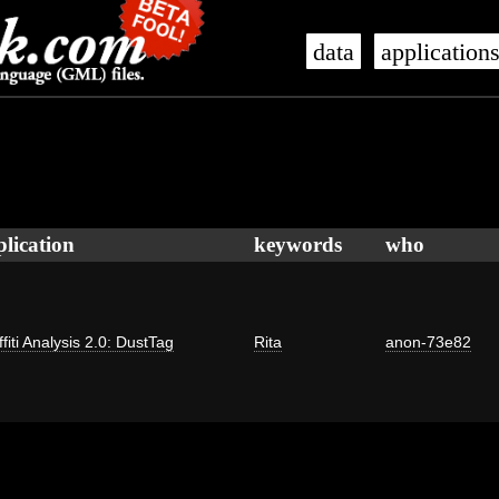
data
application
plication
keywords
who
fiti Analysis 2.0: DustTag
Rita
anon-73e82