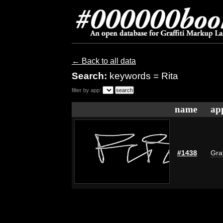
← Back to all data
Search:
keywords = Rita
filter by app:
name
ap
#1438
Graf