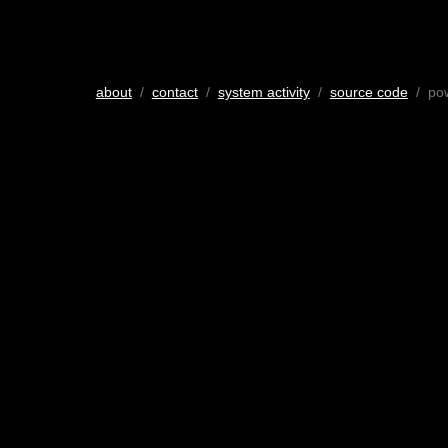
about
/
contact
/
system activity
/
source code
/ po