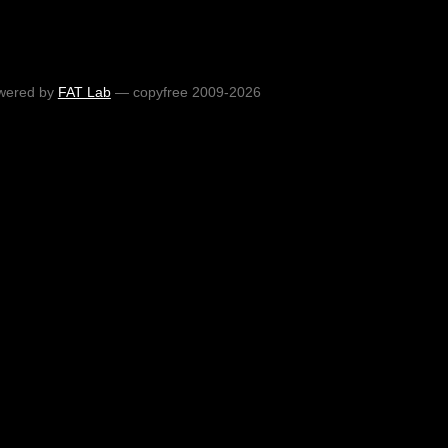
wered by
FAT Lab
— copyfree 2009-2026