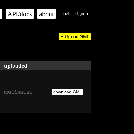
s
API/docs
about
login
signup
+ Upload GML
uploaded
download GML
over 16 years ago