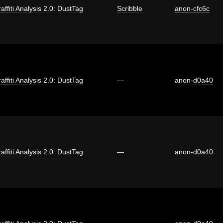
affiti Analysis 2.0: DustTag
Scribble
anon-cfc6c
affiti Analysis 2.0: DustTag
—
anon-d0a40
affiti Analysis 2.0: DustTag
—
anon-d0a40