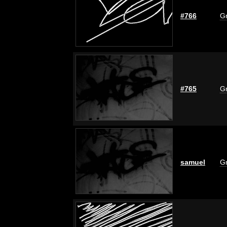
#766
Gr
#765
Gr
samuel
Gr