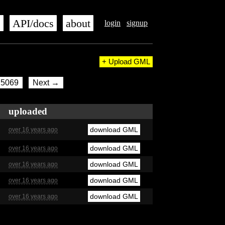
s
API/docs
about
login
signup
+ Upload GML
5069
Next →
uploaded
download GML
over 16 years ago
download GML
over 16 years ago
download GML
over 16 years ago
download GML
over 16 years ago
download GML
over 16 years ago