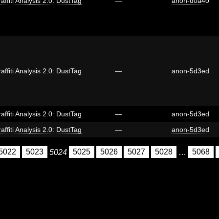
affiti Analysis 2.0: DustTag
—
anon-d0a40
affiti Analysis 2.0: DustTag
—
anon-5d3ed
affiti Analysis 2.0: DustTag
—
anon-5d3ed
affiti Analysis 2.0: DustTag
—
anon-5d3ed
5022
5023
5024
5025
5026
5027
5028
…
5068