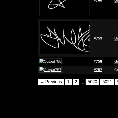
#760
Gr
#759
Gr
#758
Gr
#757
Gr
← Previous
1
2
…
5020
5021