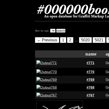
filter by app:
← Previous
1
2
…
5020
5021
name
a
#771
Gr
#770
Gr
#769
Gr
#768
Gr
#767
Gr