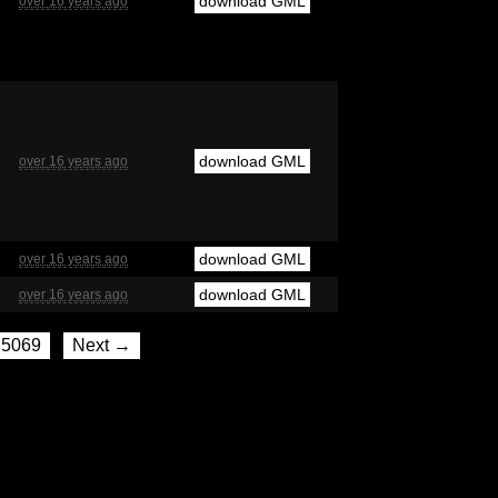
download GML
over 16 years ago
download GML
over 16 years ago
download GML
over 16 years ago
download GML
over 16 years ago
5069
Next →