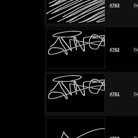
#763
Gr
#762
Gr
#761
Gr