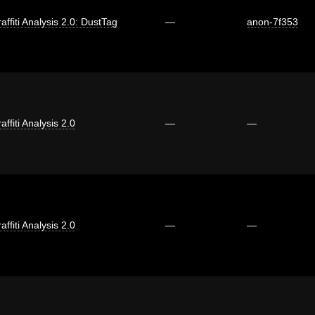
affiti Analysis 2.0: DustTag
—
anon-7f353
affiti Analysis 2.0
—
—
affiti Analysis 2.0
—
—