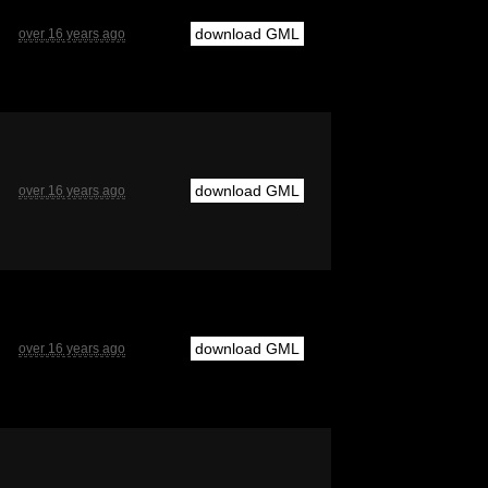
download GML
over 16 years ago
download GML
over 16 years ago
download GML
over 16 years ago