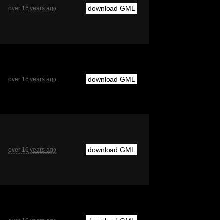
download GML
over 16 years ago
download GML
over 16 years ago
download GML
over 16 years ago