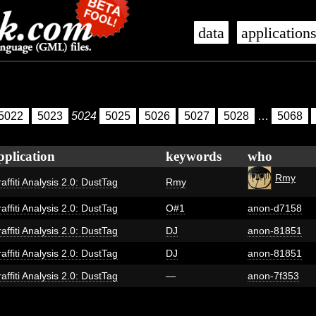
data
application
5022
5023
5024
5025
5026
5027
5028
…
5068
pplication
keywords
who
Rmy
affiti Analysis 2.0: DustTag
Rmy
affiti Analysis 2.0: DustTag
O#1
anon-d7158
affiti Analysis 2.0: DustTag
DJ
anon-81851
affiti Analysis 2.0: DustTag
DJ
anon-81851
affiti Analysis 2.0: DustTag
—
anon-7f353