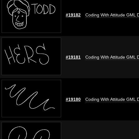
#19182
Coding With Attitude GML 
#19181
Coding With Attitude GML 
#19180
Coding With Attitude GML 