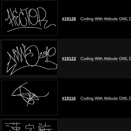
#19126
Coding With Attitude GML 
#19122
Coding With Attitude GML 
#19116
Coding With Attitude GML 