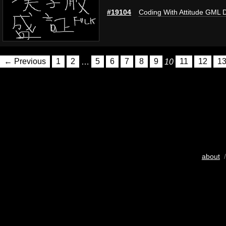
#19104
Coding With Attitude GML 
← Previous
1
2
…
5
6
7
8
9
10
11
12
1
about