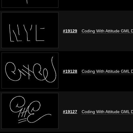
#19129
Coding With Attitude GML 
#19128
Coding With Attitude GML 
#19127
Coding With Attitude GML 