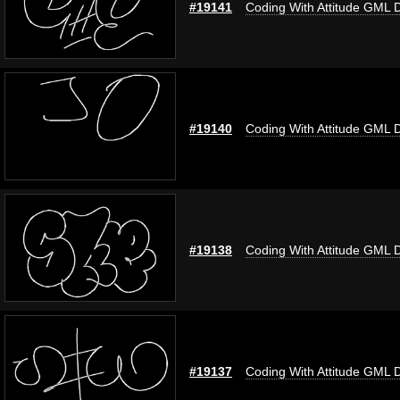
#19141
Coding With Attitude GML 
#19140
Coding With Attitude GML 
#19138
Coding With Attitude GML 
#19137
Coding With Attitude GML 