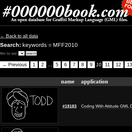
← Back to all data
Search:
keywords = MFF2010
filter by app:
← Previous
1
2
…
5
6
7
8
9
10
11
12
1
name
application
#19183
Coding With Attitude GML 