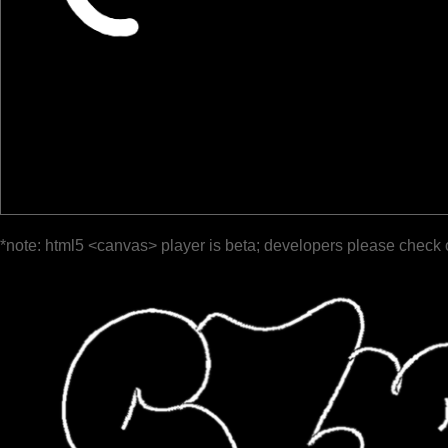
*note: html5 <canvas> player is beta; developers please check 