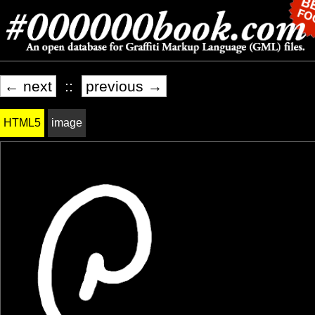
← next
::
previous →
HTML5
image