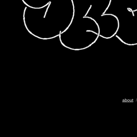
about