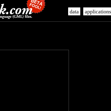
data
application