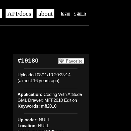
s
API/docs
about
login
signup
#19180
Favorite
Uploaded 08/11/10 20:23:14
(almost 16 years ago)
Application:
Coding With Attitude
GML Drawer: MFF2010 Edition
Keywords:
mff2010
Uploader:
NULL
Location:
NULL