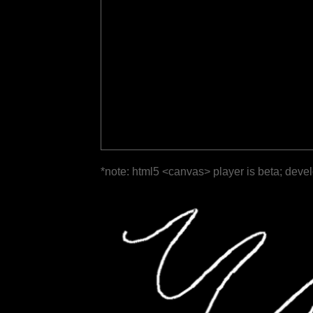
*note: html5 <canvas> player is beta; deve