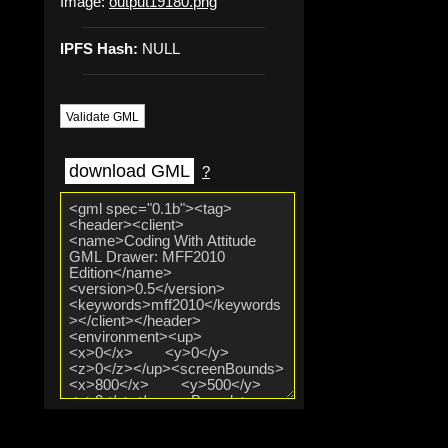
Image:
output19180.png
IPFS Hash:
NULL
Validate GML
download GML
?