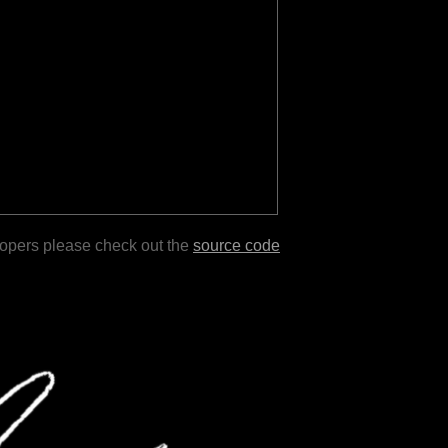
lopers please check out the
source code