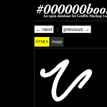
← next
::
previous →
HTML5
image