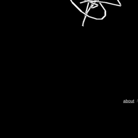
about