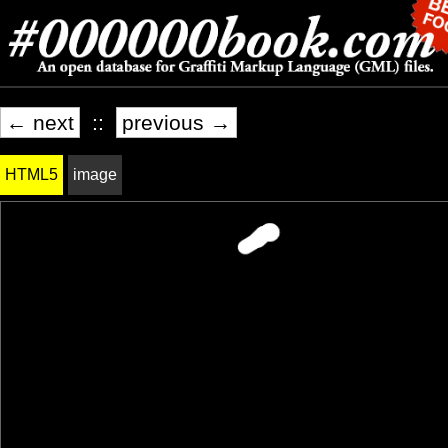
← next
::
previous →
HTML5
image