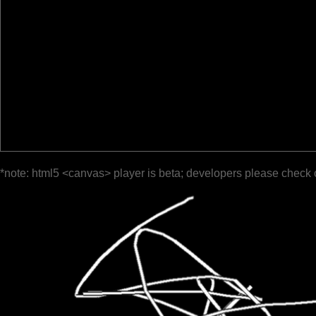
*note: html5 <canvas> player is beta; developers please check 